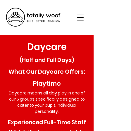
Daycare
(Half and Full Days)
What Our Daycare Offers:
Playtime
Daycare means all day play in one of
our 5 groups specifically designed to
cater to your pup's individual
personality.
Experienced Full-Time Staff