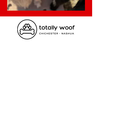
Contact Us
Nashua
(603) 577 1576
hello@totallywoof.com
Chichester
(603) 798 3647
dogs@totallywoof.com
Visit Us
Nashua
18 Airport Rd. Nashua, NH 03063
Chichester
332 Dover Rd. Chichester, NH 03258
Employment Opportunities