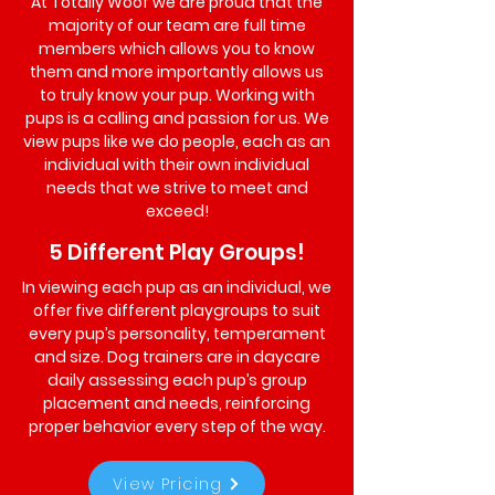
At Totally Woof we are proud that the
majority of our team are full time
members which allows you to know
them and more importantly allows us
to truly know your pup. Working with
pups is a calling and passion for us. We
view pups like we do people, each as an
individual with their own individual
needs that we strive to meet and
exceed!
5 Different Play Groups!
In viewing each pup as an individual, we
offer five different playgroups to suit
every pup’s personality, temperament
and size. Dog trainers are in daycare
daily assessing each pup’s group
placement and needs, reinforcing
proper behavior every step of the way.
View Pricing